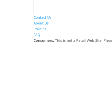
Contact Us
About Us
Policies
FAQ
Consumers:
This is not a Retail Web Site. Pleas