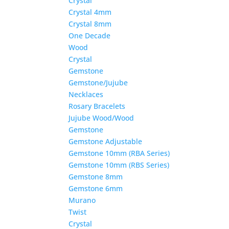
Crystal
Crystal 4mm
Crystal 8mm
One Decade
Wood
Crystal
Gemstone
Gemstone/Jujube
Necklaces
Rosary Bracelets
Jujube Wood/Wood
Gemstone
Gemstone Adjustable
Gemstone 10mm (RBA Series)
Gemstone 10mm (RBS Series)
Gemstone 8mm
Gemstone 6mm
Murano
Twist
Crystal