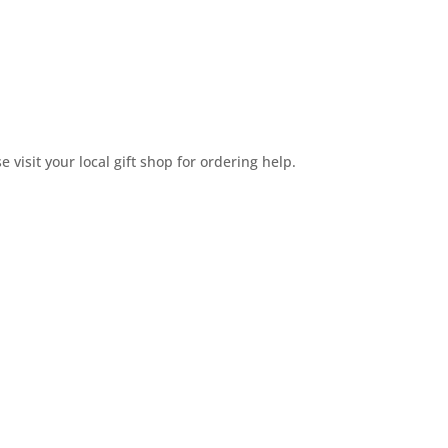
e visit your local gift shop for ordering help.