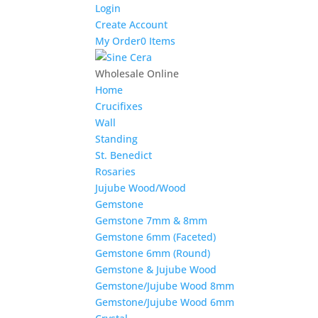
Login
Create Account
My Order
0 Items
Wholesale Online
Home
Crucifixes
Wall
Standing
St. Benedict
Rosaries
Jujube Wood/Wood
Gemstone
Gemstone 7mm & 8mm
Gemstone 6mm (Faceted)
Gemstone 6mm (Round)
Gemstone & Jujube Wood
Gemstone/Jujube Wood 8mm
Gemstone/Jujube Wood 6mm