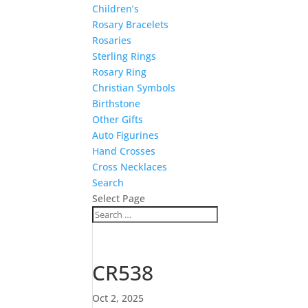
Children’s
Rosary Bracelets
Rosaries
Sterling Rings
Rosary Ring
Christian Symbols
Birthstone
Other Gifts
Auto Figurines
Hand Crosses
Cross Necklaces
Search
Select Page
CR538
Oct 2, 2025