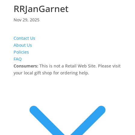
RRJanGarnet
Nov 29, 2025
Contact Us
About Us
Policies
FAQ
Consumers:
This is not a Retail Web Site. Please visit
your local gift shop for ordering help.