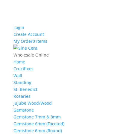
Login
Create Account
My Order
0 Items
Wholesale Online
Home
Crucifixes
Wall
Standing
St. Benedict
Rosaries
Jujube Wood/Wood
Gemstone
Gemstone 7mm & 8mm
Gemstone 6mm (Faceted)
Gemstone 6mm (Round)