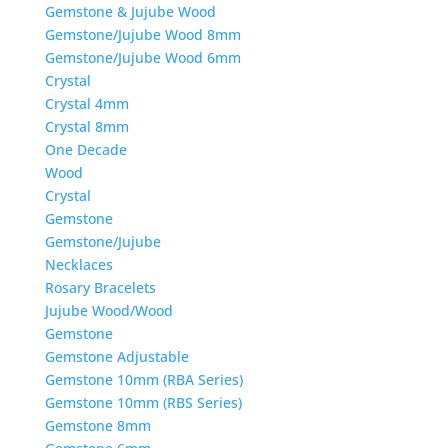
Gemstone & Jujube Wood
Gemstone/Jujube Wood 8mm
Gemstone/Jujube Wood 6mm
Crystal
Crystal 4mm
Crystal 8mm
One Decade
Wood
Crystal
Gemstone
Gemstone/Jujube
Necklaces
Rosary Bracelets
Jujube Wood/Wood
Gemstone
Gemstone Adjustable
Gemstone 10mm (RBA Series)
Gemstone 10mm (RBS Series)
Gemstone 8mm