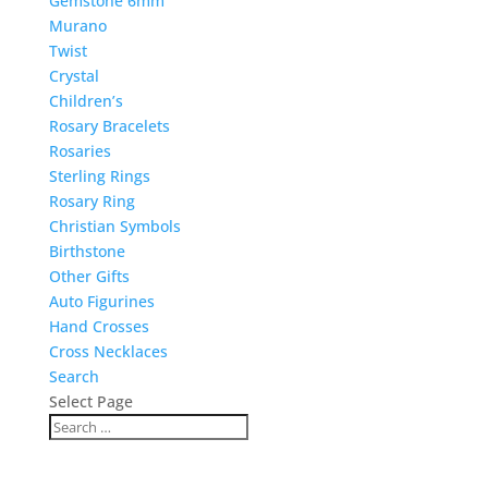
Gemstone 6mm
Murano
Twist
Crystal
Children’s
Rosary Bracelets
Rosaries
Sterling Rings
Rosary Ring
Christian Symbols
Birthstone
Other Gifts
Auto Figurines
Hand Crosses
Cross Necklaces
Search
Select Page