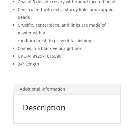
Crystal 5 decade rosary with round faceted beads
Constructed with extra sturdy links and capped
beads
Crucifix, centerpiece, and links are made of
pewter with a
rhodium finish to prevent tarnishing
Comes in a black velour gift box
UPC-A: 812071015599
24″ Length
Additional Information
Description