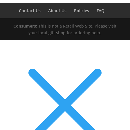
Contact Us
About Us
Policies
FAQ
Consumers:
This is not a Retail Web Site. Please visit
your local gift shop for ordering help.