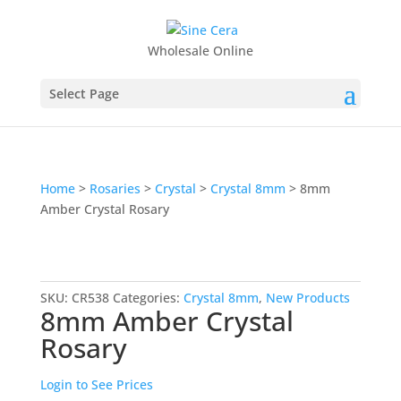
Wholesale Online
Select Page
Home
>
Rosaries
>
Crystal
>
Crystal 8mm
> 8mm
Amber Crystal Rosary
SKU:
CR538
Categories:
Crystal 8mm
,
New Products
8mm Amber Crystal
Rosary
Login to See Prices