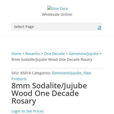
Wholesale Online
Select Page
Home
>
Rosaries
>
One Decade
>
Gemstone/Jujube
>
8mm Sodalite/Jujube Wood One Decade Rosary
SKU:
R5018
Categories:
Gemstone/Jujube
,
New
Products
8mm Sodalite/Jujube
Wood One Decade
Rosary
Login to See Prices