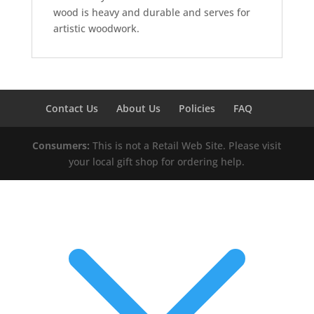
wood is heavy and durable and serves for
artistic woodwork.
Contact Us
About Us
Policies
FAQ
Consumers:
This is not a Retail Web Site. Please visit
your local gift shop for ordering help.