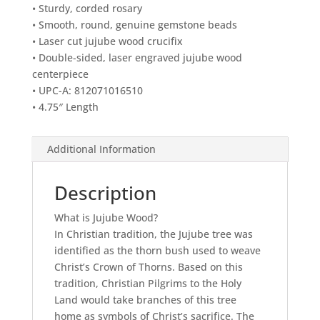
• Sturdy, corded rosary
• Smooth, round, genuine gemstone beads
• Laser cut jujube wood crucifix
• Double-sided, laser engraved jujube wood
centerpiece
• UPC-A: 812071016510
• 4.75″ Length
Additional Information
Description
What is Jujube Wood?
In Christian tradition, the Jujube tree was
identified as the thorn bush used to weave
Christ’s Crown of Thorns. Based on this
tradition, Christian Pilgrims to the Holy
Land would take branches of this tree
home as symbols of Christ’s sacrifice. The